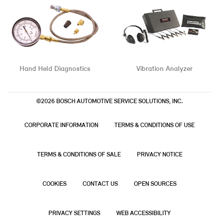
Hand Held Diagnostics
Vibration Analyzer
©2026 BOSCH AUTOMOTIVE SERVICE SOLUTIONS, INC.
CORPORATE INFORMATION
TERMS & CONDITIONS OF USE
TERMS & CONDITIONS OF SALE
PRIVACY NOTICE
COOKIES
CONTACT US
OPEN SOURCES
PRIVACY SETTINGS
WEB ACCESSIBILITY