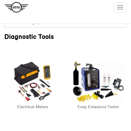
Togg
navig
Diagnostic Tools
Electrical Meters
Evap Emissions Tester