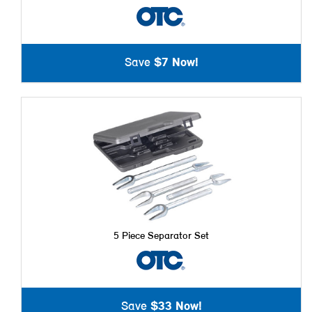
Save
$7 Now!
5 Piece Separator Set
Save
$33 Now!