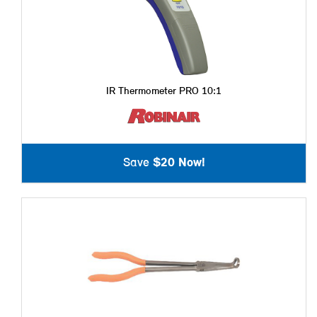
IR Thermometer PRO 10:1
Save
$20 Now!