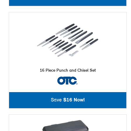
16 Piece Punch and Chisel Set
Save
$16 Now!