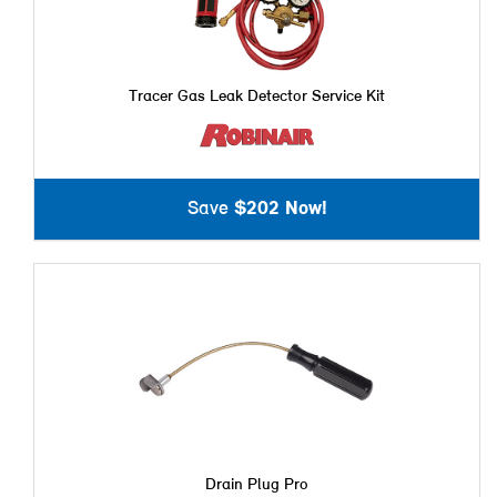
Tracer Gas Leak Detector Service Kit
Save
$202 Now!
Drain Plug Pro