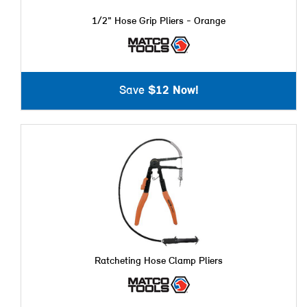
1/2" Hose Grip Pliers - Orange
Save
$12 Now!
Ratcheting Hose Clamp Pliers