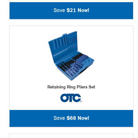
Save
$21 Now!
Retaining Ring Pliers Set
Save
$68 Now!