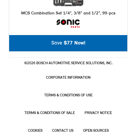
MCS Combination Set 1/4", 3/8" and 1/2", 99-pcs
Save
$77 Now!
©2026 BOSCH AUTOMOTIVE SERVICE SOLUTIONS, INC.
CORPORATE INFORMATION
TERMS & CONDITIONS OF USE
TERMS & CONDITIONS OF SALE
PRIVACY NOTICE
COOKIES
CONTACT US
OPEN SOURCES