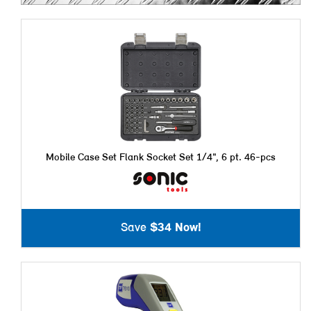
Mobile Case Set Flank Socket Set 1/4", 6 pt. 46-pcs
Save
$34 Now!