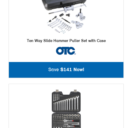
Ten Way Slide Hammer Puller Set with Case
Save
$141 Now!