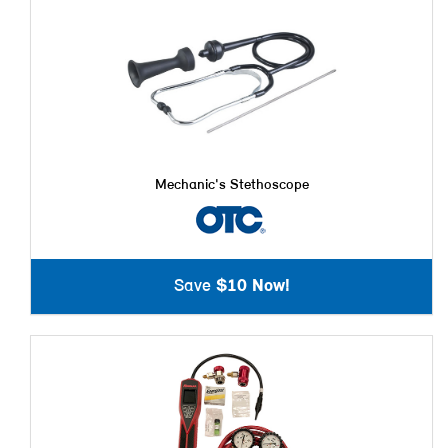
Mechanic's Stethoscope
Save
$10 Now!