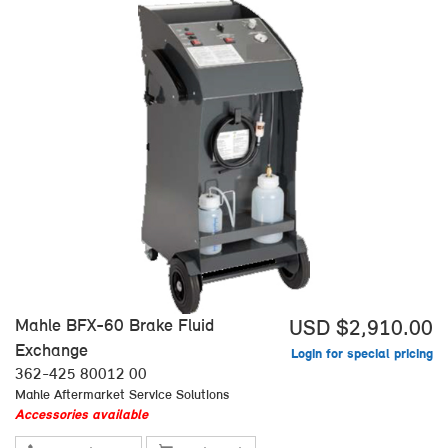
Mahle BFX-60 Brake Fluid
USD $2,910.00
Exchange
Login for special pricing
362-425 80012 00
Mahle Aftermarket Service Solutions
Accessories available