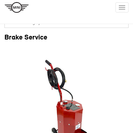
Togg
navig
Brake Service