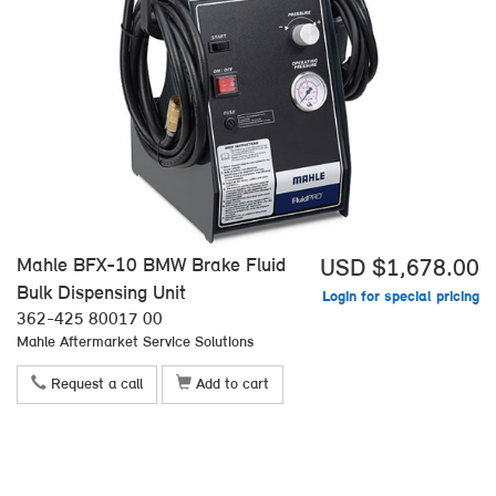
Mahle BFX-10 BMW Brake Fluid
USD $1,678.00
Bulk Dispensing Unit
Login for special pricing
362-425 80017 00
Mahle Aftermarket Service Solutions
Request a call
Add to cart