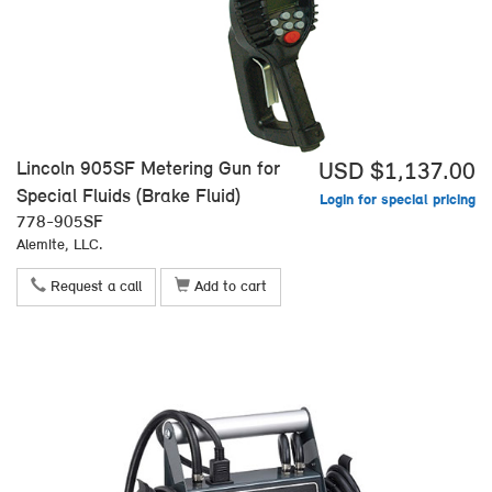
Lincoln 905SF Metering Gun for
USD $1,137.00
Special Fluids (Brake Fluid)
Login for special pricing
778-905SF
Alemite, LLC.
Request a call
Add to cart