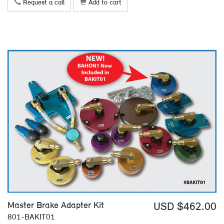
Request a call
Add to cart
Master Brake Adapter Kit
USD $462.00
801-BAKIT01