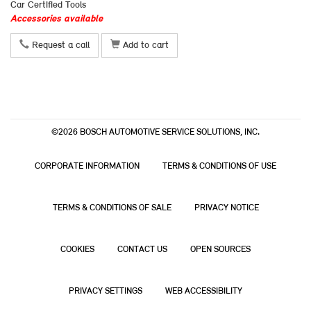
Car Certified Tools
Accessories available
Request a call
Add to cart
©2026 BOSCH AUTOMOTIVE SERVICE SOLUTIONS, INC.
CORPORATE INFORMATION
TERMS & CONDITIONS OF USE
TERMS & CONDITIONS OF SALE
PRIVACY NOTICE
COOKIES
CONTACT US
OPEN SOURCES
PRIVACY SETTINGS
WEB ACCESSIBILITY