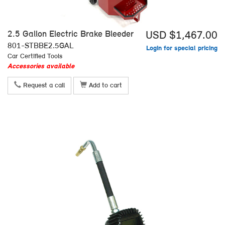
2.5 Gallon Electric Brake Bleeder
USD $1,467.00
801-STBBE2.5GAL
Login for special pricing
Car Certified Tools
Accessories available
Request a call
Add to cart