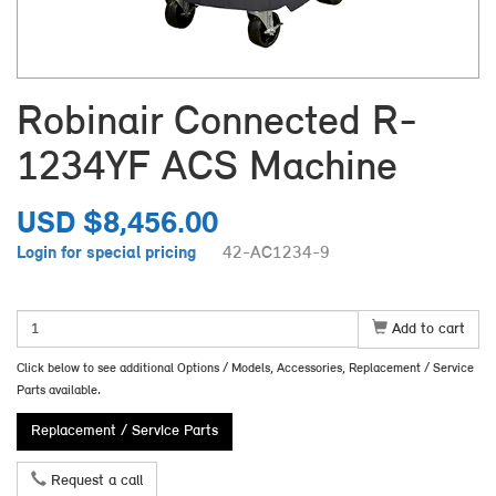
Robinair Connected R-
1234YF ACS Machine
USD $8,456.00
Login for special pricing
42-AC1234-9
Add to cart
Click below to see additional Options / Models, Accessories, Replacement / Service
Parts available.
Replacement / Service Parts
Request a call