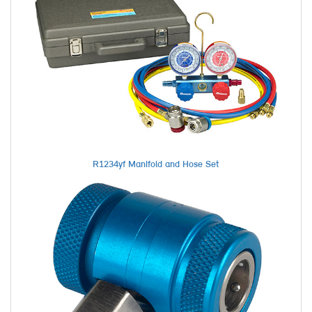
R1234yf Manifold and Hose Set