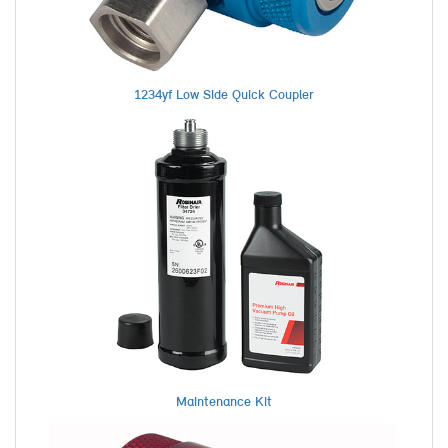
1234yf Low Side Quick Coupler
Maintenance Kit