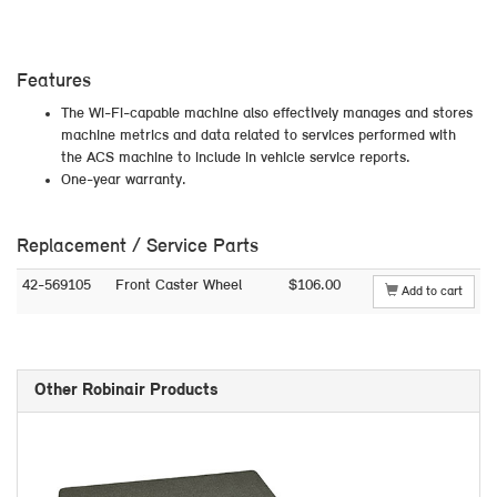
Features
The Wi-Fi-capable machine also effectively manages and stores
machine metrics and data related to services performed with
the ACS machine to include in vehicle service reports.
One-year warranty.
Replacement / Service Parts
42-569105
Front Caster Wheel
$106.00
Add to cart
Other Robinair Products