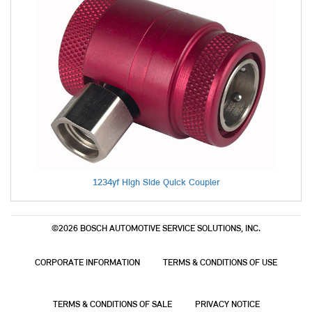
1234yf High Side Quick Coupler
©2026 BOSCH AUTOMOTIVE SERVICE SOLUTIONS, INC.
CORPORATE INFORMATION
TERMS & CONDITIONS OF USE
TERMS & CONDITIONS OF SALE
PRIVACY NOTICE