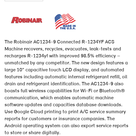
The Robinair AC1234-9 Connected R-1234YF ACS
Machine recovers, recycles, evacuates, leak-tests and
recharges R-1234yf with improved 98.5% efficiency –
unmatched by any competitor. The new design features a
large 10" capacitive touch LCD display, and automated
features including automatic internal refrigerant refill, oil
drain and refrigerant identification. The AC1234-9 also
boasts full wireless capabilities for Wi-Fi or Bluetooth®
communication, which enables automatic machine
software updates and capacities database downloads.
Use Google Cloud printing to print A/C service summary
reports for customers or insurance companies. The
Android operating system can also export service reports
to store or share digitally.