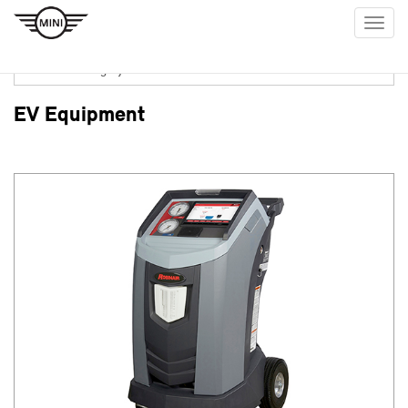
Togg
navig
EV Equipment